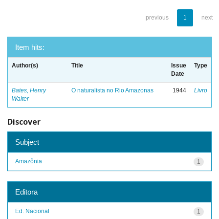
previous
1
next
Item hits:
Author(s)
Title
Issue
Type
Date
Bates, Henry
O naturalista no Rio Amazonas
1944
Livro
Walter
Discover
Subject
Amazônia
1
Editora
Ed. Nacional
1