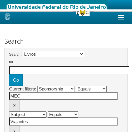
Skip
navigation
Search
Search:
for
Current filters: