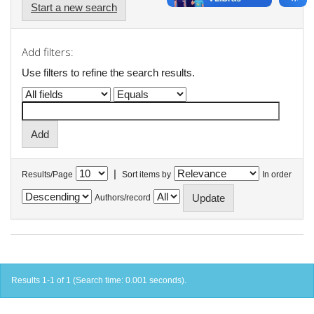
Start a new search
Add filters:
Use filters to refine the search results.
|
Results/Page
Sort items by
In order
Authors/record
Results 1-1 of 1 (Search time: 0.001 seconds).