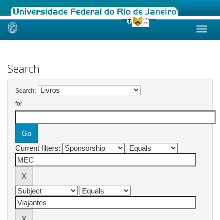
Skip
navigation
Search
Search:
for
Current filters: