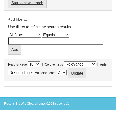
Start a new search
Add filters:
Use filters to refine the search results.
|
Results/Page
Sort items by
In order
Authors/record
Results 1-1 of 1 (Search time: 0.001 seconds).