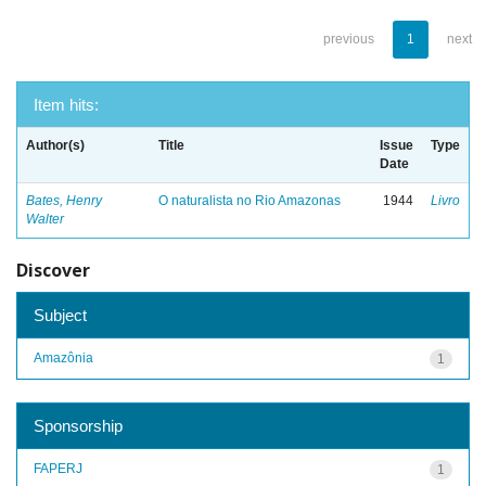
previous
1
next
Item hits:
Author(s)
Title
Issue
Type
Date
Bates, Henry
O naturalista no Rio Amazonas
1944
Livro
Walter
Discover
Subject
Amazônia
1
Sponsorship
FAPERJ
1