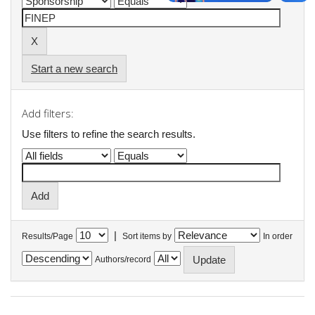
Start a new search
Add filters:
Use filters to refine the search results.
|
Results/Page
Sort items by
In order
Authors/record