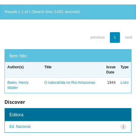
Results 1-1 of 1 (Search time: 0.001 seconds).
previous
1
next
Item hits:
Author(s)
Title
Issue
Type
Date
Bates, Henry
O naturalista no Rio Amazonas
1944
Livro
Walter
Discover
Editora
Ed. Nacional
1