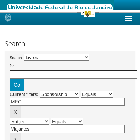
Skip
navigation
Search
Search:
for
Current filters: