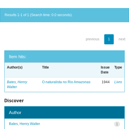
Results 1-1 of 1 (Search time: 0.0 seconds).
previous
1
next
Item hits:
Author(s)
Title
Issue
Type
Date
Bates, Henry
O naturalista no Rio Amazonas
1944
Livro
Walter
Discover
Author
Bates, Henry Walter
1