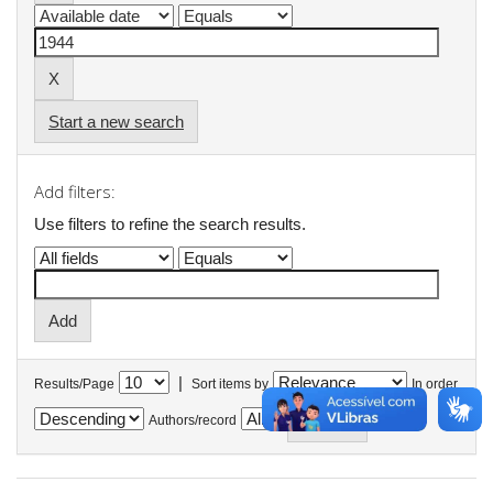
Start a new search
Add filters:
Use filters to refine the search results.
|
Results/Page
Sort items by
In order
Authors/record