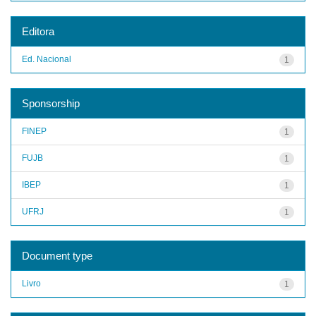
Editora
Ed. Nacional
1
Sponsorship
FINEP
1
FUJB
1
IBEP
1
UFRJ
1
Document type
Livro
1