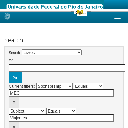
Skip
navigation
Search
Search:
for
Current filters: