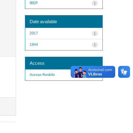
IBEP
1
Date available
2017
1
1944
1
Access
Acesso Restrito
1