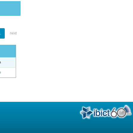
1
next
e
o