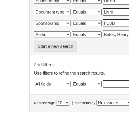
Start a new search
Add filters:
Use filters to refine the search results.
|
Results/Page
Sort items by