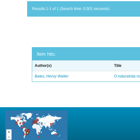
Results 1-1 of 1 (Search time: 0.001 seconds).
Item hits:
Author(s)
Title
Bates, Henry Walter
O naturalista 