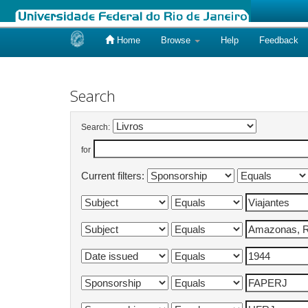
Home
Browse
Help
Feedback
Skip
navigation
Search
Search:
for
Current filters: