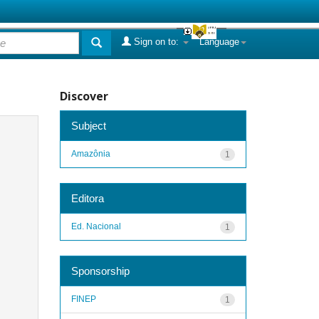
Sign on to:
Language
Discover
Subject
Amazônia
1
Editora
Ed. Nacional
1
Sponsorship
FINEP
1