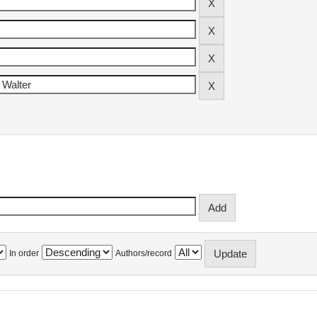
In order
Authors/record