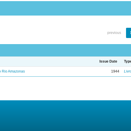
previous
Issue Date
Typ
no Rio Amazonas
1944
Livr