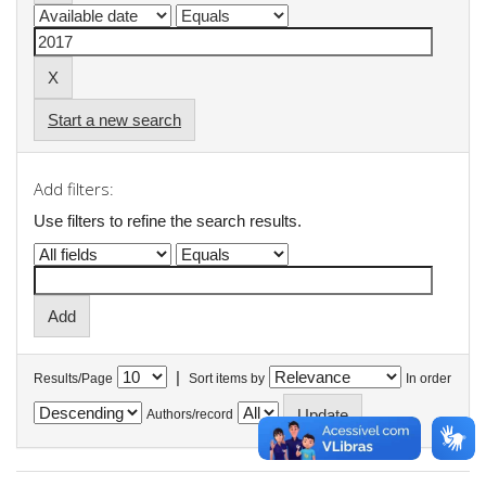
Start a new search
Add filters:
Use filters to refine the search results.
|
Results/Page
Sort items by
In order
Authors/record