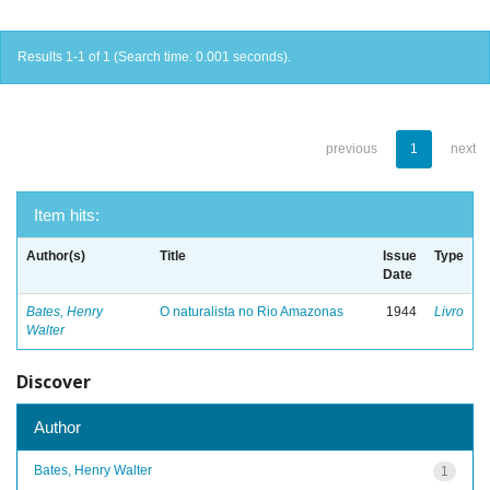
Results 1-1 of 1 (Search time: 0.001 seconds).
previous
1
next
Item hits:
Author(s)
Title
Issue
Type
Date
Bates, Henry
O naturalista no Rio Amazonas
1944
Livro
Walter
Discover
Author
Bates, Henry Walter
1