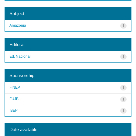
Subject
Amazônia
1
Editora
Ed. Nacional
1
Sponsorship
FINEP
1
FUJB
1
IBEP
1
Date available