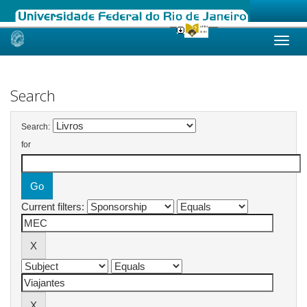
Skip
navigation
Search
Search:
for
Current filters: