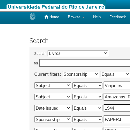
Home
Browse
Help
Feedback
Skip
navigation
Search
Search:
for
Current filters: