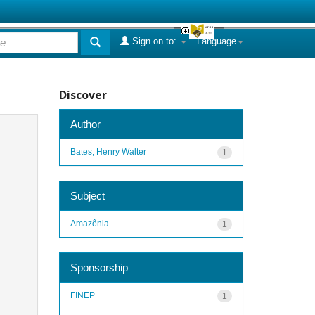
Sign on to:
Language
Discover
Author
Bates, Henry Walter
1
Subject
Amazônia
1
Sponsorship
FINEP
1