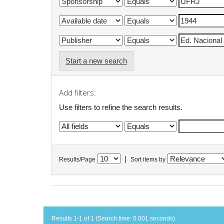
Start a new search
Add filters:
Use filters to refine the search results.
|
Results/Page
Sort items by
Results 1-1 of 1 (Search time: 0.001 seconds).