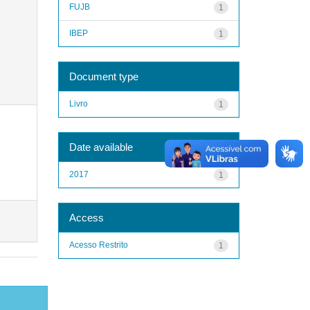
FUJB
1
IBEP
1
Document type
Livro
1
Date available
2017
1
Access
Acesso Restrito
1