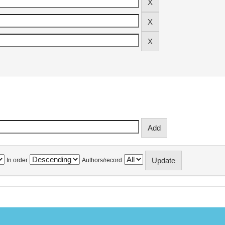
In order
Authors/record