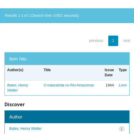
Results 1-1 of 1 (Search time: 0.001 seconds).
previous
1
next
Item hits:
Author(s)
Title
Issue
Type
Date
Bates, Henry
O naturalista no Rio Amazonas
1944
Livro
Walter
Discover
Author
Bates, Henry Walter
1