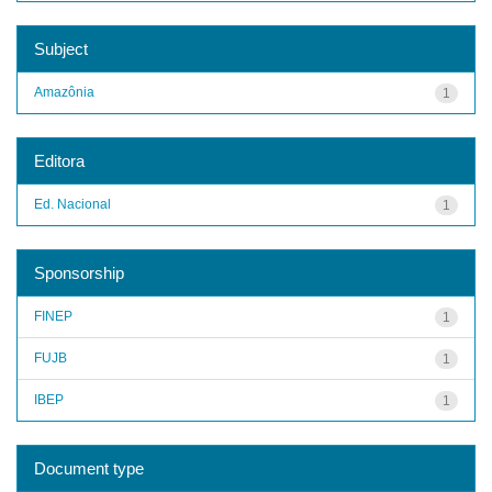
Subject
Amazônia
1
Editora
Ed. Nacional
1
Sponsorship
FINEP
1
FUJB
1
IBEP
1
Document type