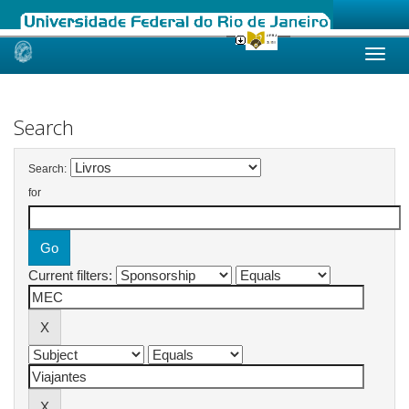
Skip
navigation
Search
Search:
for
Current filters: