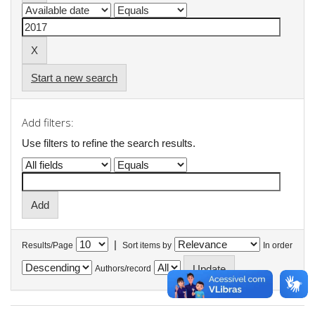
Start a new search
Add filters:
Use filters to refine the search results.
|
Results/Page
Sort items by
In order
Authors/record