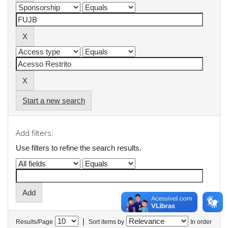
Start a new search
Add filters:
Use filters to refine the search results.
|
Results/Page
Sort items by
In order