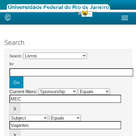
Skip
navigation
Search
Search:
for
Current filters: