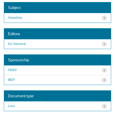
Subject
Amazônia
1
Editora
Ed. Nacional
1
Sponsorship
FINEP
1
IBEP
1
Document type
Livro
1