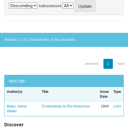
Authors/record
Results 1-1 of 1 (Search time: 0.001 seconds).
previous
1
next
Item hits:
Author(s)
Title
Issue
Type
Date
Bates, Henry
O naturalista no Rio Amazonas
1944
Livro
Walter
Discover