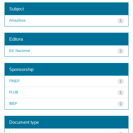
Subject
Amazônia
1
Editora
Ed. Nacional
1
Sponsorship
FINEP
1
FUJB
1
IBEP
1
Document type