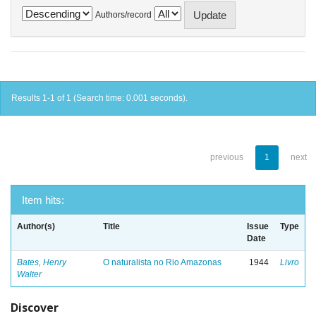
Authors/record
Results 1-1 of 1 (Search time: 0.001 seconds).
previous
1
next
Item hits:
Author(s)
Title
Issue
Type
Date
Bates, Henry
O naturalista no Rio Amazonas
1944
Livro
Walter
Discover