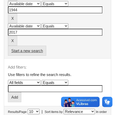
Start a new search
Add filters:
Use filters to refine the search results.
|
Results/Page
Sort items by
In order