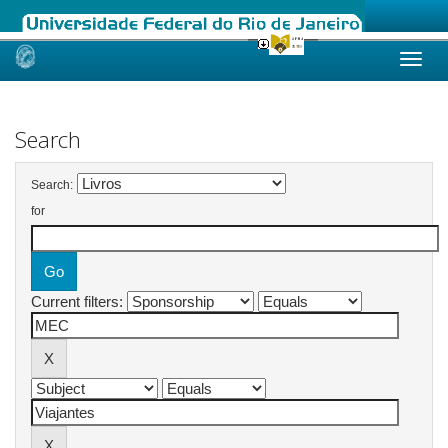
Skip
navigation
Search
Search:
for
Current filters: