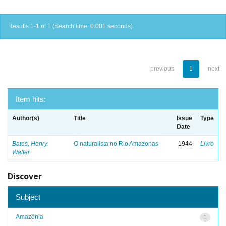
Results 1-1 of 1 (Search time: 0.001 seconds).
previous
1
next
Item hits:
Author(s)
Title
Issue
Type
Date
Bates, Henry
O naturalista no Rio Amazonas
1944
Livro
Walter
Discover
Subject
Amazônia
1