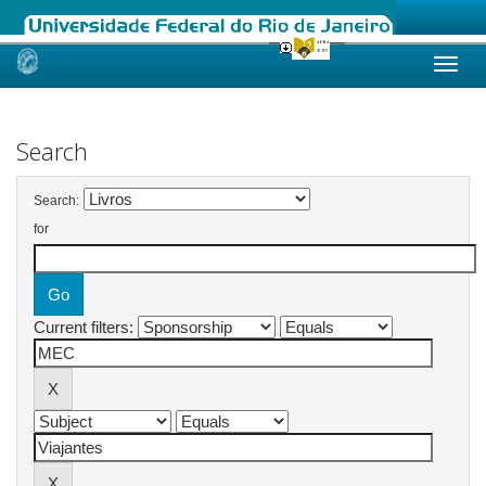
Skip
navigation
Search
Search:
for
Current filters: