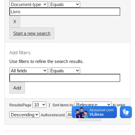
Start a new search
Add filters:
Use filters to refine the search results.
|
Results/Page
Sort items by
In order
Authors/record