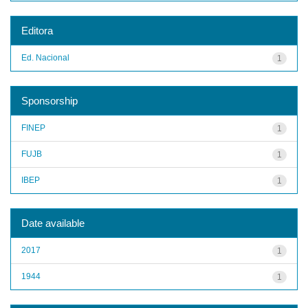
Editora
Ed. Nacional
1
Sponsorship
FINEP
1
FUJB
1
IBEP
1
Date available
2017
1
1944
1