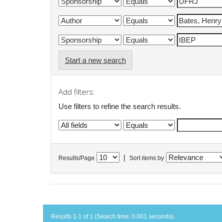
Start a new search
Add filters:
Use filters to refine the search results.
|
Results/Page
Sort items by
Results 1-1 of 1 (Search time: 0.001 seconds).