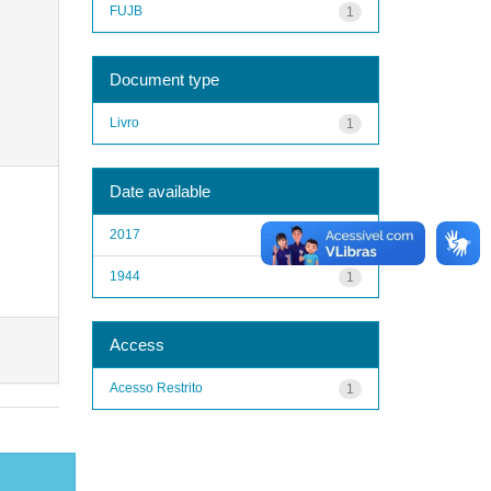
FUJB
1
Document type
Livro
1
Date available
2017
1
1944
1
Access
Acesso Restrito
1