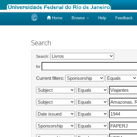
Home
Browse
Help
Feedback
Skip
navigation
Search
Search:
for
Current filters: