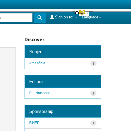
Sign on to:
Language
Discover
Subject
Amazônia
1
Editora
Ed. Nacional
1
Sponsorship
FINEP
1