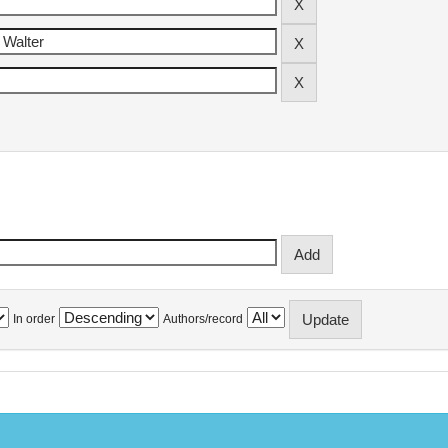
In order
Authors/record