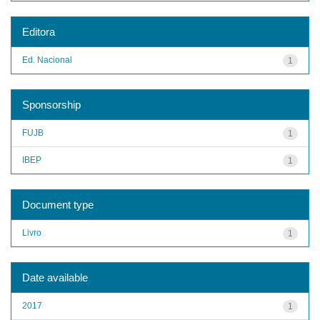
Editora
Ed. Nacional
1
Sponsorship
FUJB
1
IBEP
1
Document type
Livro
1
Date available
2017
1