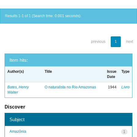
Results 1-1 of 1 (Search time: 0.001 seconds).
previous
1
next
Item hits:
Author(s)
Title
Issue
Type
Date
Bates, Henry
O naturalista no Rio Amazonas
1944
Livro
Walter
Discover
Subject
Amazônia
1