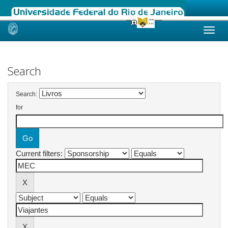
Skip
navigation
Search
Search:
for
Current filters: