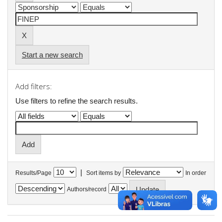
Start a new search
Add filters:
Use filters to refine the search results.
|
Results/Page
Sort items by
In order
Authors/record