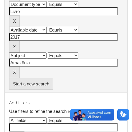
Start a new search
Add filters:
Use filters to refine the search results.