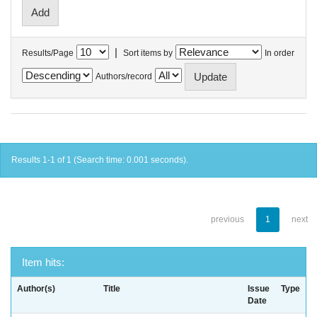
|
Results/Page
Sort items by
In order
Authors/record
Results 1-1 of 1 (Search time: 0.001 seconds).
previous
1
next
Item hits:
Author(s)
Title
Issue
Type
Date