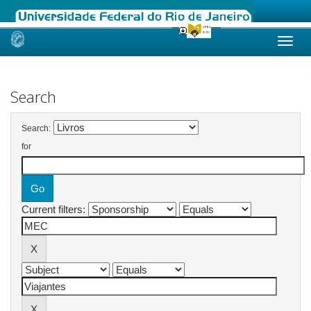
Skip
navigation
Search
Search:
for
Current filters: