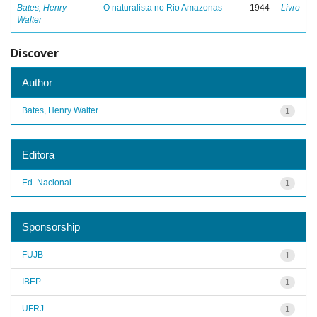
Bates, Henry
O naturalista no Rio Amazonas
1944
Livro
Walter
Discover
Author
Bates, Henry Walter
1
Editora
Ed. Nacional
1
Sponsorship
FUJB
1
IBEP
1
UFRJ
1