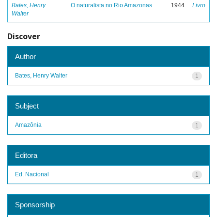
Bates, Henry
O naturalista no Rio Amazonas
1944
Livro
Walter
Discover
Author
Bates, Henry Walter
1
Subject
Amazônia
1
Editora
Ed. Nacional
1
Sponsorship