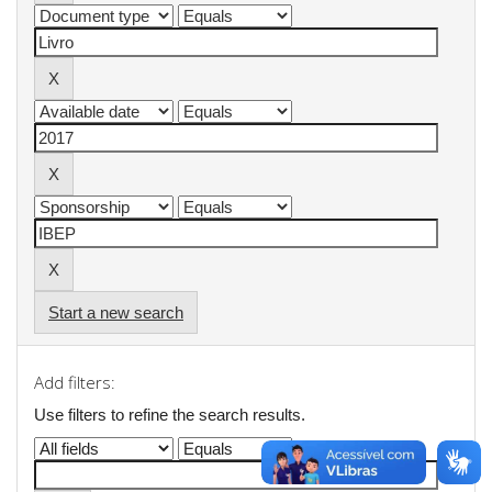
Start a new search
Add filters:
Use filters to refine the search results.