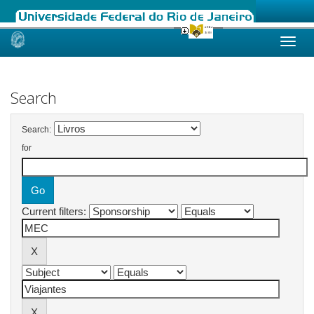
Skip
navigation
Search
Search:
for
Current filters: