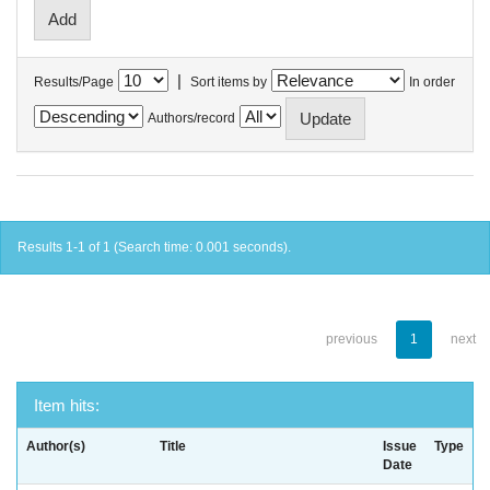
|
Results/Page
Sort items by
In order
Authors/record
Results 1-1 of 1 (Search time: 0.001 seconds).
previous
1
next
Item hits:
Author(s)
Title
Issue
Type
Date