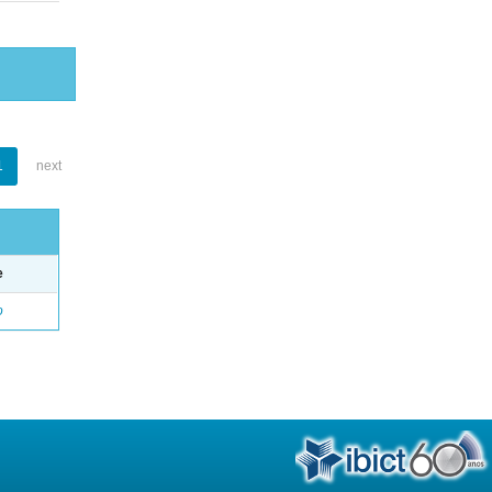
1
next
e
o