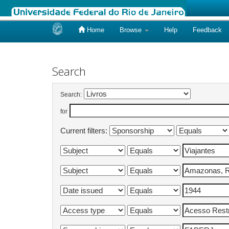
Home
Browse
Help
Feedback
Skip
navigation
Search
Search:
for
Current filters: