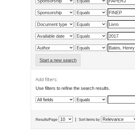
Start a new search
Add filters:
Use filters to refine the search results.
|
Results/Page
Sort items by