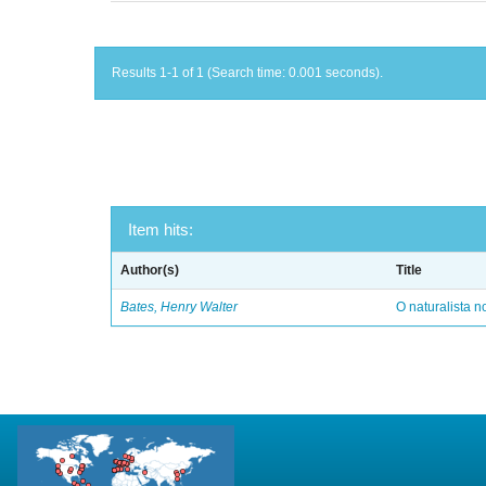
Results 1-1 of 1 (Search time: 0.001 seconds).
Item hits:
Author(s)
Title
Bates, Henry Walter
O naturalista 