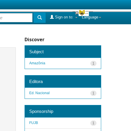
Sign on to:
Language
Discover
Subject
Amazônia
1
Editora
Ed. Nacional
1
Sponsorship
FUJB
1