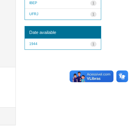
IBEP
1
UFRJ
1
Date available
1944
1