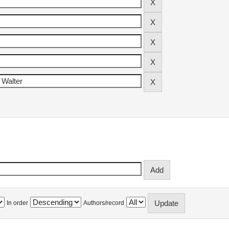
In order
Authors/record