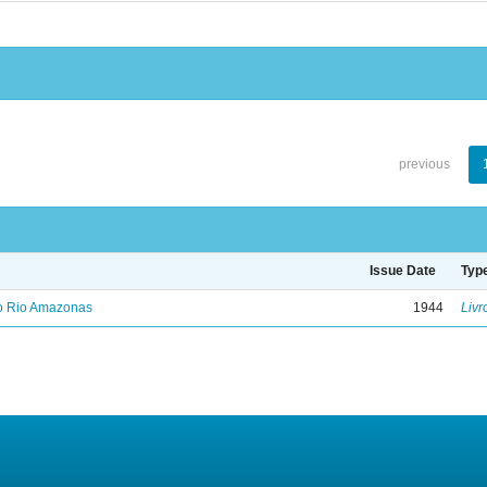
previous
Issue Date
Typ
no Rio Amazonas
1944
Livr