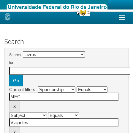
Skip
navigation
Search
Search:
for
Current filters: