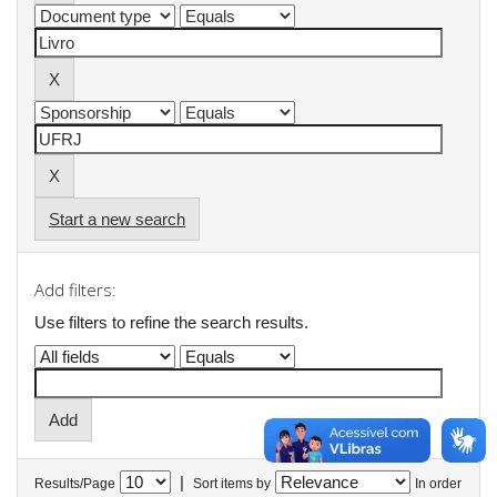
Start a new search
Add filters:
Use filters to refine the search results.
|
Results/Page
Sort items by
In order