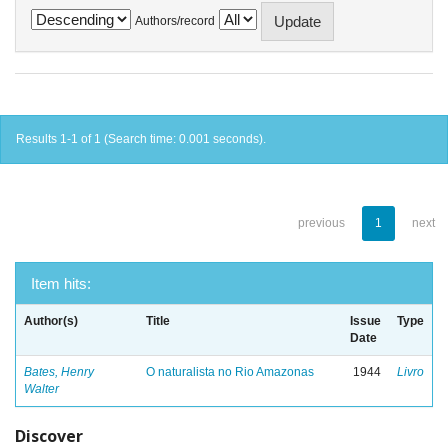
Authors/record
Results 1-1 of 1 (Search time: 0.001 seconds).
previous
1
next
Item hits:
Author(s)
Title
Issue
Type
Date
Bates, Henry
O naturalista no Rio Amazonas
1944
Livro
Walter
Discover