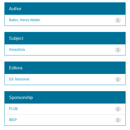
Author
Bates, Henry Walter
1
Subject
Amazônia
1
Editora
Ed. Nacional
1
Sponsorship
FUJB
1
IBEP
1