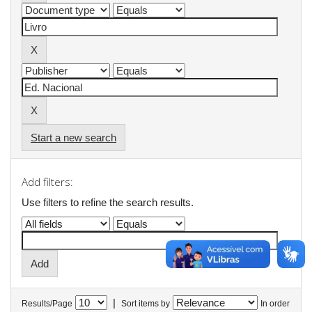
Start a new search
Add filters:
Use filters to refine the search results.
|
Results/Page
Sort items by
In order