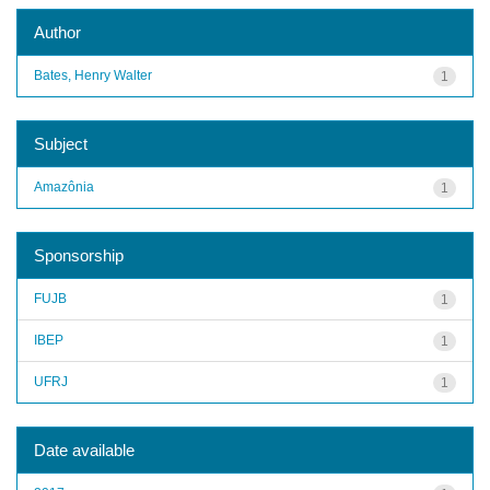
Author
Bates, Henry Walter
1
Subject
Amazônia
1
Sponsorship
FUJB
1
IBEP
1
UFRJ
1
Date available