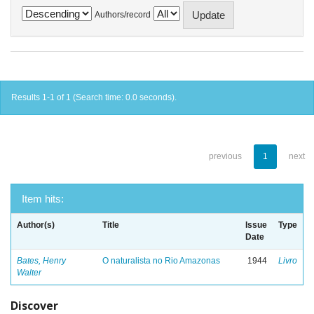
Authors/record
Results 1-1 of 1 (Search time: 0.0 seconds).
previous
1
next
Item hits:
Author(s)
Title
Issue
Type
Date
Bates, Henry
O naturalista no Rio Amazonas
1944
Livro
Walter
Discover