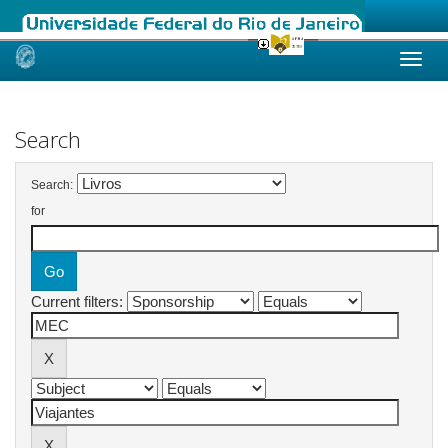
Skip
navigation
Search
Search:
for
Current filters: