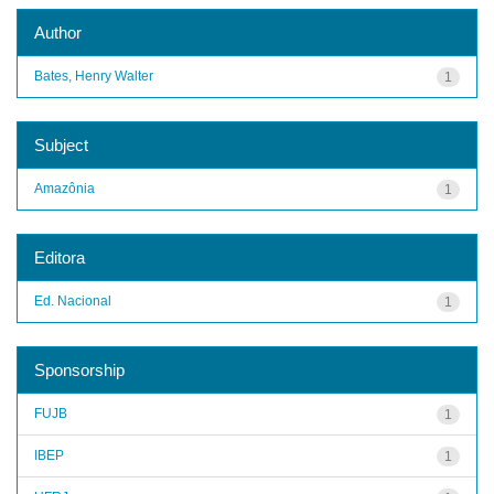
Author
Bates, Henry Walter
1
Subject
Amazônia
1
Editora
Ed. Nacional
1
Sponsorship
FUJB
1
IBEP
1