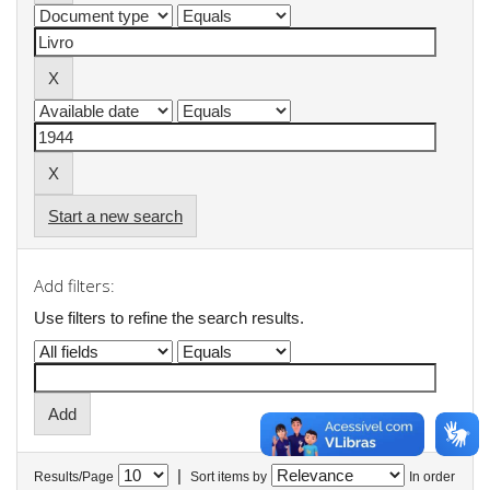
Start a new search
Add filters:
Use filters to refine the search results.
|
Results/Page
Sort items by
In order