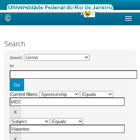
Skip
navigation
Search
Search:
for
Current filters: