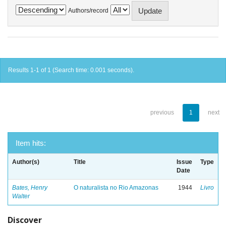
Authors/record
Results 1-1 of 1 (Search time: 0.001 seconds).
previous
1
next
Item hits:
Author(s)
Title
Issue
Type
Date
Bates, Henry
O naturalista no Rio Amazonas
1944
Livro
Walter
Discover