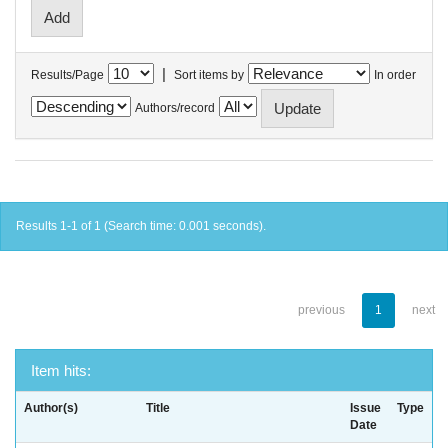
|
Results/Page
Sort items by
In order
Authors/record
Results 1-1 of 1 (Search time: 0.001 seconds).
previous
1
next
Item hits:
Author(s)
Title
Issue
Type
Date