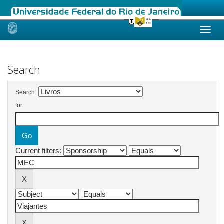
Skip
navigation
Search
Search:
for
Current filters: