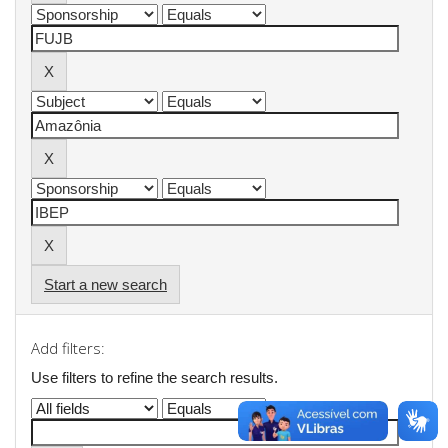
Start a new search
Add filters:
Use filters to refine the search results.