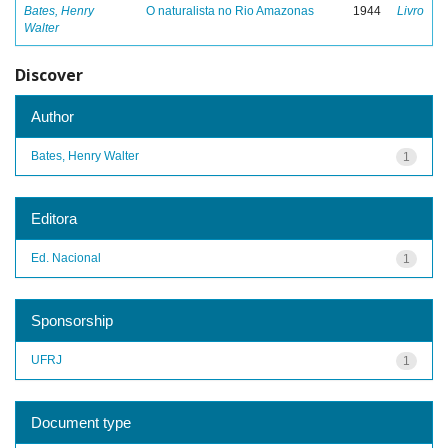
Bates, Henry
O naturalista no Rio Amazonas
1944
Livro
Walter
Discover
Author
Bates, Henry Walter
1
Editora
Ed. Nacional
1
Sponsorship
UFRJ
1
Document type