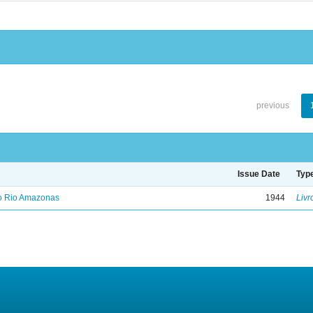
previous
Issue Date
Typ
no Rio Amazonas
1944
Livr