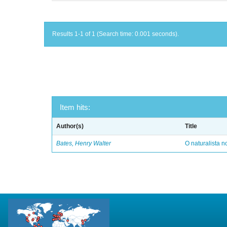
Results 1-1 of 1 (Search time: 0.001 seconds).
Item hits:
Author(s)
Title
Bates, Henry Walter
O naturalista 