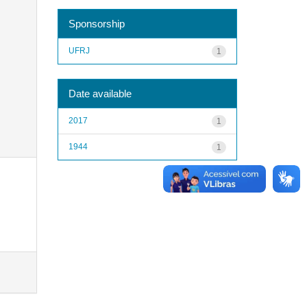
Sponsorship
UFRJ
1
Date available
2017
1
1944
1