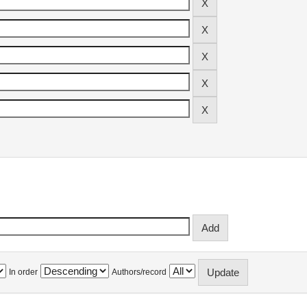
In order
Authors/record