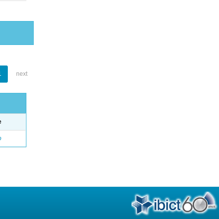
1
next
e
o