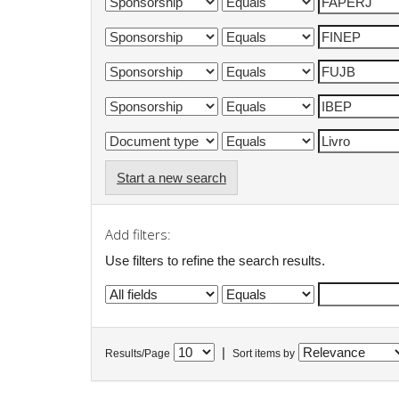
Start a new search
Add filters:
Use filters to refine the search results.
|
Results/Page
Sort items by