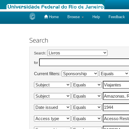
Home
Browse
Help
Feedback
Skip
navigation
Search
Search:
for
Current filters: