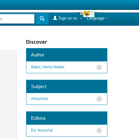
Sign on to:
Language
Discover
Author
Bates, Henry Walter
1
Subject
Amazônia
1
Editora
Ed. Nacional
1