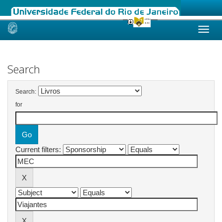
Skip
navigation
Search
Search:
for
Current filters: