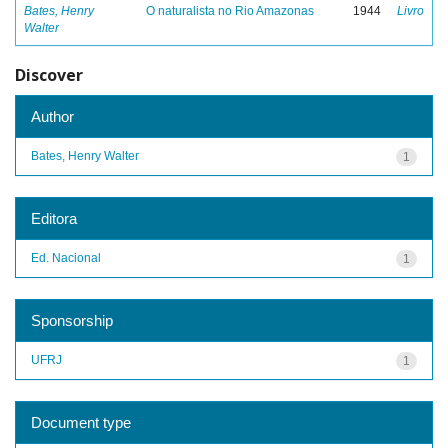
Bates, Henry
O naturalista no Rio Amazonas
1944
Livro
Walter
Discover
Author
Bates, Henry Walter
1
Editora
Ed. Nacional
1
Sponsorship
UFRJ
1
Document type