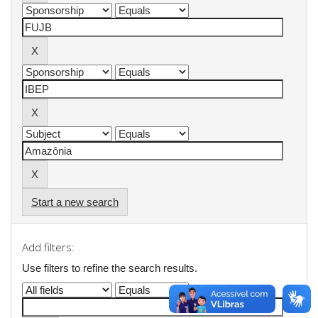
Start a new search
Add filters:
Use filters to refine the search results.