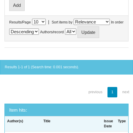
|
Results/Page
Sort items by
In order
Authors/record
Results 1-1 of 1 (Search time: 0.001 seconds).
previous
1
next
Item hits:
Author(s)
Title
Issue
Type
Date