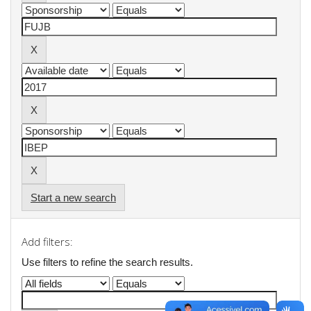
Start a new search
Add filters:
Use filters to refine the search results.