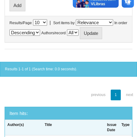
|
Results/Page
Sort items by
In order
Authors/record
Results 1-1 of 1 (Search time: 0.0 seconds).
previous
1
next
Item hits:
Author(s)
Title
Issue
Type
Date