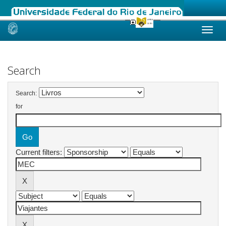
Skip
navigation
Search
Search:
for
Current filters: