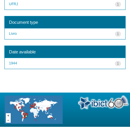
UFRJ
1
Document type
Livro
1
Date available
1944
1