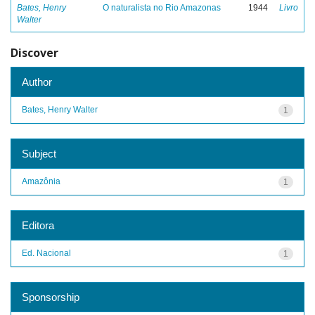
Bates, Henry
O naturalista no Rio Amazonas
1944
Livro
Walter
Discover
Author
Bates, Henry Walter
1
Subject
Amazônia
1
Editora
Ed. Nacional
1
Sponsorship