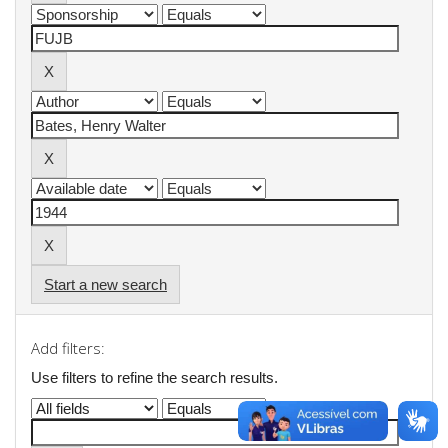
Start a new search
Add filters:
Use filters to refine the search results.