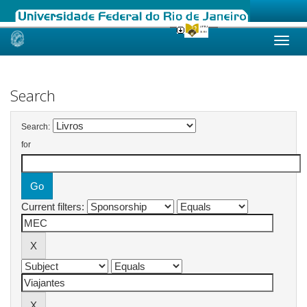
Skip
navigation
Search
Search:
for
Current filters: