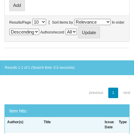
|
Results/Page
Sort items by
In order
Authors/record
Results 1-1 of 1 (Search time: 0.0 seconds).
previous
1
next
Item hits:
Author(s)
Title
Issue
Type
Date