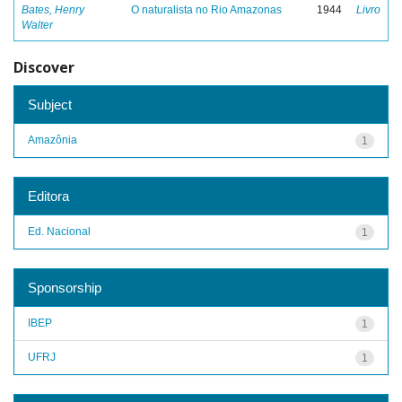
Bates, Henry
O naturalista no Rio Amazonas
1944
Livro
Walter
Discover
Subject
Amazônia
1
Editora
Ed. Nacional
1
Sponsorship
IBEP
1
UFRJ
1