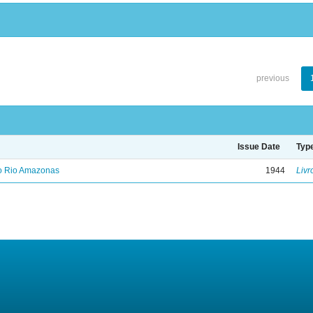
previous
Issue Date
Typ
no Rio Amazonas
1944
Livr