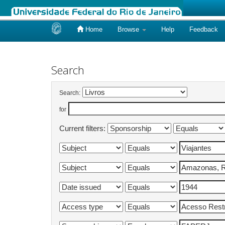
Home
Browse
Help
Feedback
Skip
navigation
Search
Search:
for
Current filters: