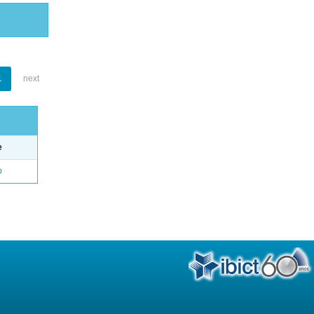
1
next
e
o