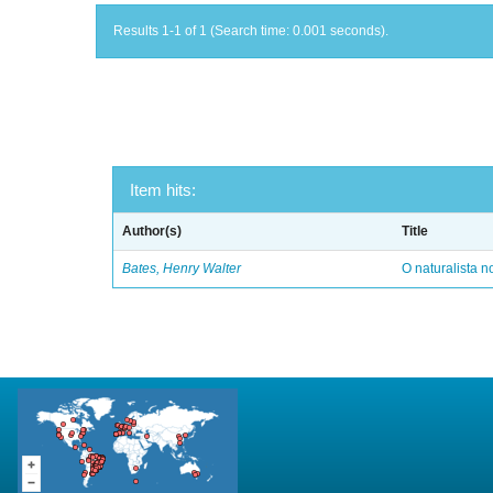
Results 1-1 of 1 (Search time: 0.001 seconds).
Item hits:
Author(s)
Title
Bates, Henry Walter
O naturalista 