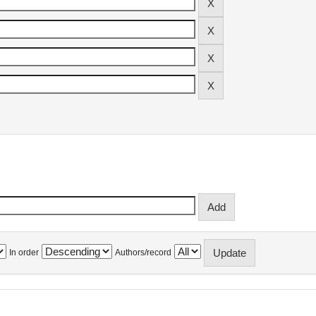
In order
Authors/record