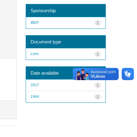
Sponsorship
IBEP
1
Document type
Livro
1
Date available
2017
1
1944
1