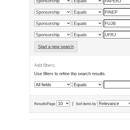
Start a new search
Add filters:
Use filters to refine the search results.
|
Results/Page
Sort items by