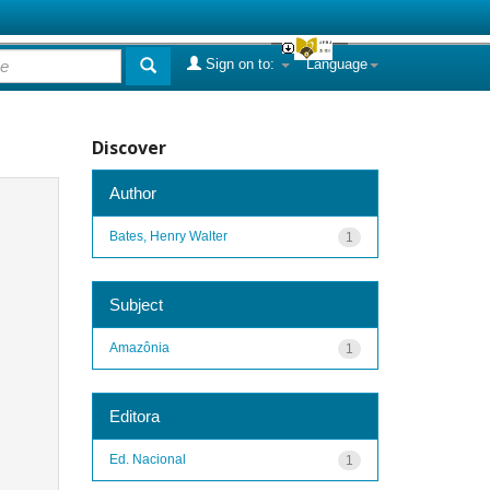
Sign on to:
Language
Discover
Author
Bates, Henry Walter
1
Subject
Amazônia
1
Editora
Ed. Nacional
1