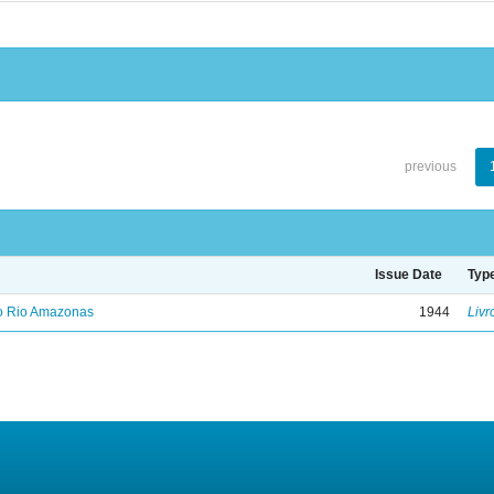
previous
Issue Date
Typ
no Rio Amazonas
1944
Livr