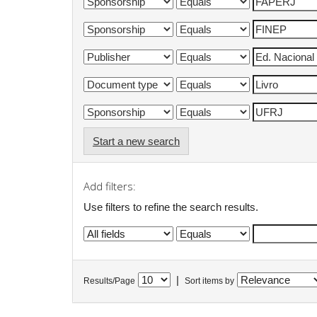
Start a new search
Add filters:
Use filters to refine the search results.
|
Results/Page
Sort items by