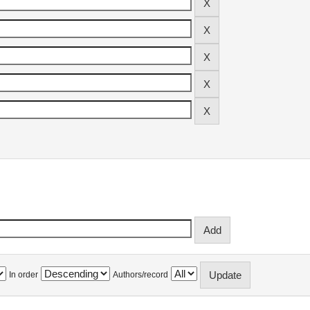
In order
Authors/record