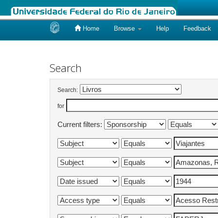
Home
Browse
Help
Feedback
Skip
navigation
Search
Search:
for
Current filters: