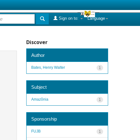
Sign on to:
Language
Discover
Author
Bates, Henry Walter
1
Subject
Amazônia
1
Sponsorship
FUJB
1