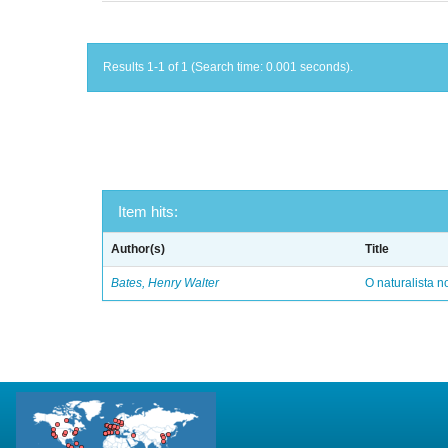
Results 1-1 of 1 (Search time: 0.001 seconds).
Item hits:
Author(s)
Title
Bates, Henry Walter
O naturalista 