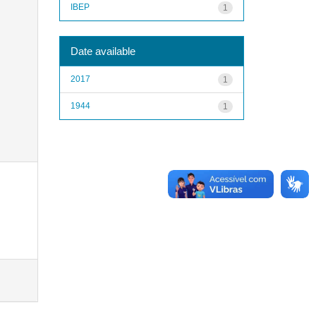
IBEP
1
Date available
2017
1
1944
1