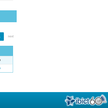
1
next
e
o