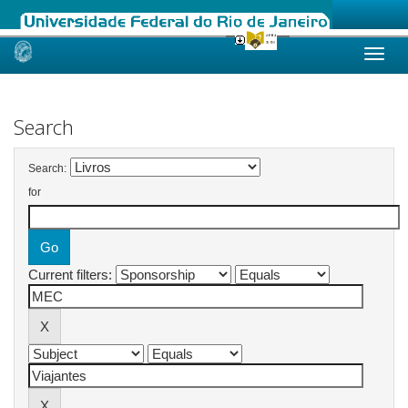
Skip
navigation
Search
Search:
for
Current filters: