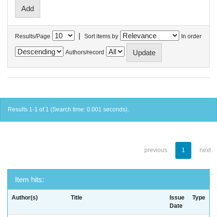
|
Results/Page
Sort items by
In order
Authors/record
Results 1-1 of 1 (Search time: 0.001 seconds).
previous
1
next
Item hits:
Author(s)
Title
Issue
Type
Date