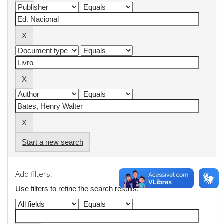
Start a new search
Add filters:
Use filters to refine the search results.