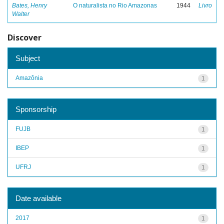
Bates, Henry
O naturalista no Rio Amazonas
1944
Livro
Walter
Discover
Subject
Amazônia
1
Sponsorship
FUJB
1
IBEP
1
UFRJ
1
Date available
2017
1