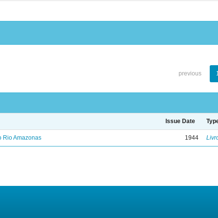
previous
Issue Date
Typ
no Rio Amazonas
1944
Livr