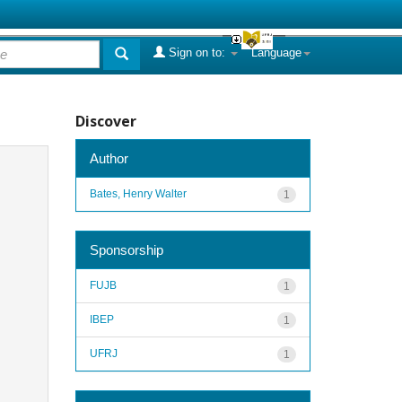
Sign on to:
Language
Discover
Author
Bates, Henry Walter
1
Sponsorship
FUJB
1
IBEP
1
UFRJ
1