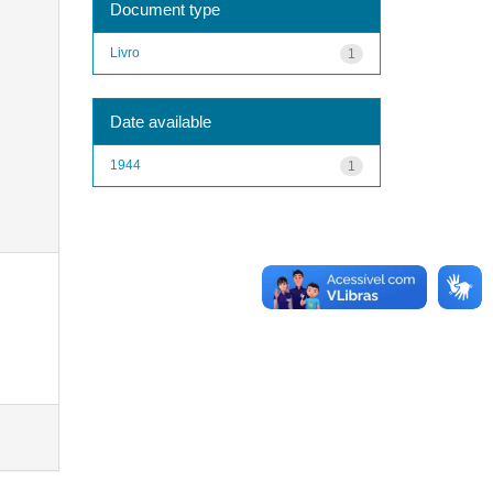
Document type
Livro
1
Date available
1944
1