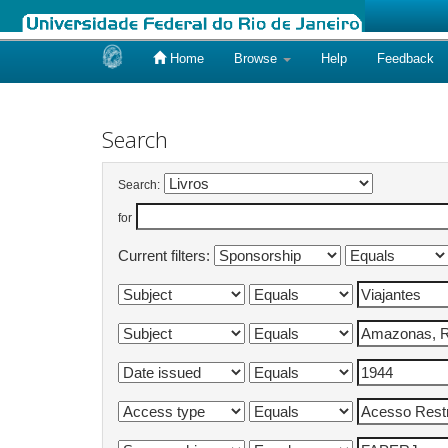
Home
Browse
Help
Feedback
Skip
navigation
Search
Search:
for
Current filters: