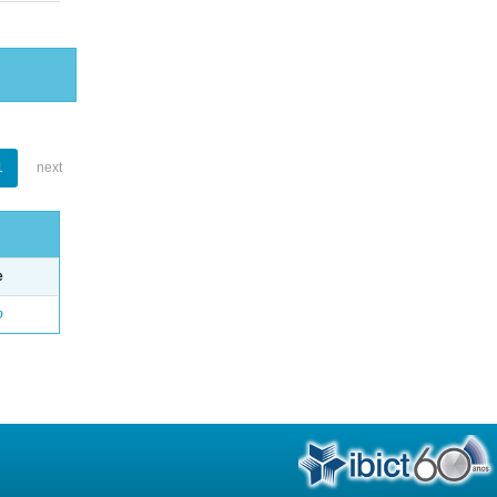
1
next
e
o