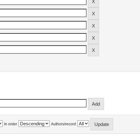
In order
Authors/record