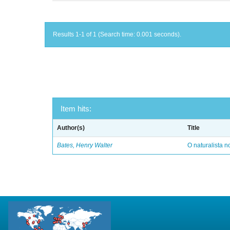
Results 1-1 of 1 (Search time: 0.001 seconds).
Item hits:
Author(s)
Title
Bates, Henry Walter
O naturalista 