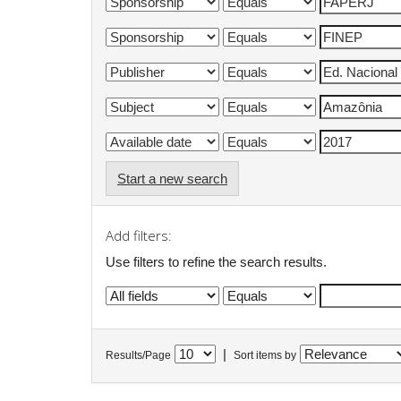
Start a new search
Add filters:
Use filters to refine the search results.
|
Results/Page
Sort items by