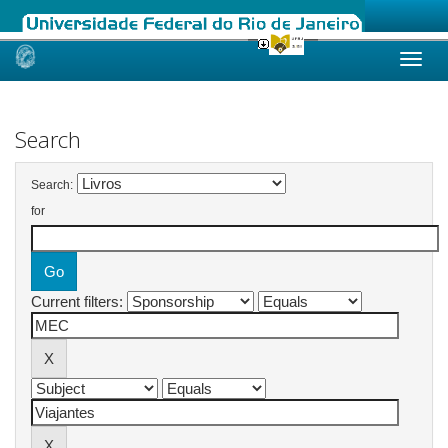
Skip
navigation
Search
Search:
for
Current filters: