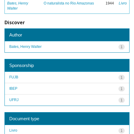
Bates, Henry
O naturalista no Rio Amazonas
1944
Livro
Walter
Discover
Author
Bates, Henry Walter
1
Sponsorship
FUJB
1
IBEP
1
UFRJ
1
Document type
Livro
1