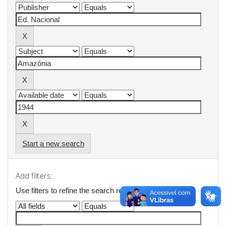
Start a new search
Add filters:
Use filters to refine the search results.