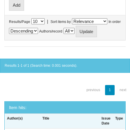
|
Results/Page
Sort items by
In order
Authors/record
Results 1-1 of 1 (Search time: 0.001 seconds).
previous
1
next
Item hits:
Author(s)
Title
Issue
Type
Date