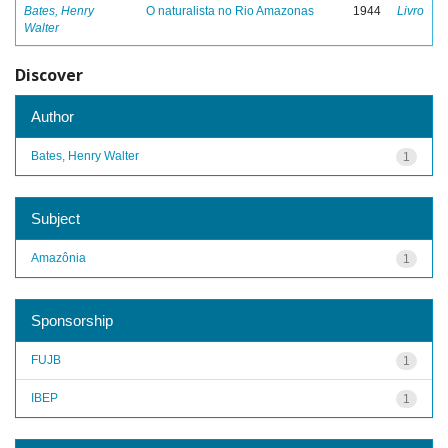
Bates, Henry
O naturalista no Rio Amazonas
1944
Livro
Walter
Discover
Author
Bates, Henry Walter
1
Subject
Amazônia
1
Sponsorship
FUJB
1
IBEP
1