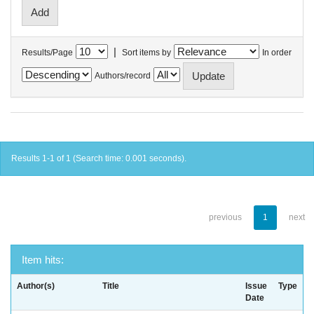
|
Results/Page
Sort items by
In order
Authors/record
Results 1-1 of 1 (Search time: 0.001 seconds).
previous
1
next
Item hits:
Author(s)
Title
Issue
Type
Date