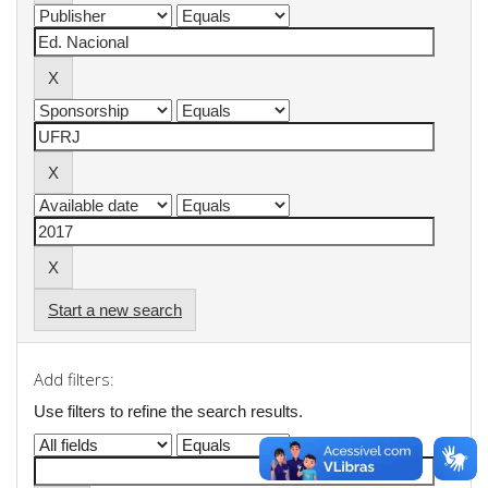
Start a new search
Add filters:
Use filters to refine the search results.