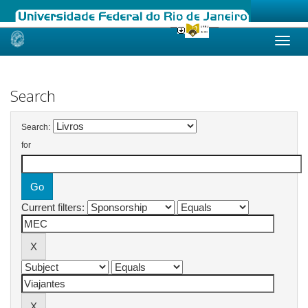
Skip
navigation
Search
Search:
for
Current filters: