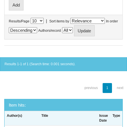
|
Results/Page
Sort items by
In order
Authors/record
Results 1-1 of 1 (Search time: 0.001 seconds).
previous
1
next
Item hits:
Author(s)
Title
Issue
Type
Date