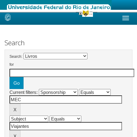
Skip
navigation
Search
Search:
for
Current filters: