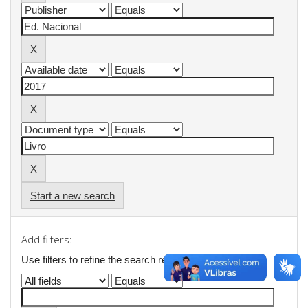
Start a new search
Add filters:
Use filters to refine the search results.