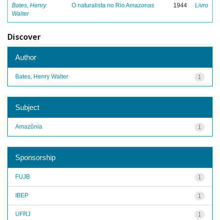
Bates, Henry
O naturalista no Rio Amazonas
1944
Livro
Walter
Discover
Author
Bates, Henry Walter
1
Subject
Amazônia
1
Sponsorship
FUJB
1
IBEP
1
UFRJ
1