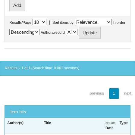
|
Results/Page
Sort items by
In order
Authors/record
Results 1-1 of 1 (Search time: 0.001 seconds).
previous
1
next
Item hits:
Author(s)
Title
Issue
Type
Date