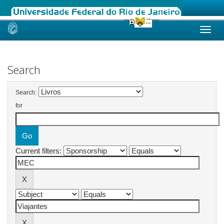
Skip
navigation
Search
Search:
for
Current filters: