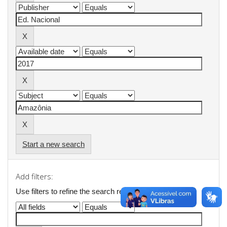
Start a new search
Add filters:
Use filters to refine the search results.