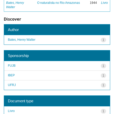
Bates, Henry
O naturalista no Rio Amazonas
1944
Livro
Walter
Discover
Author
Bates, Henry Walter
1
Sponsorship
FUJB
1
IBEP
1
UFRJ
1
Document type
Livro
1