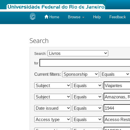
Home
Browse
Help
Feedback
Skip
navigation
Search
Search:
for
Current filters: