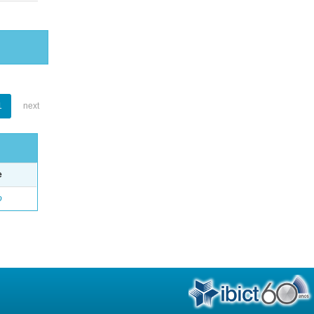
1
next
e
o