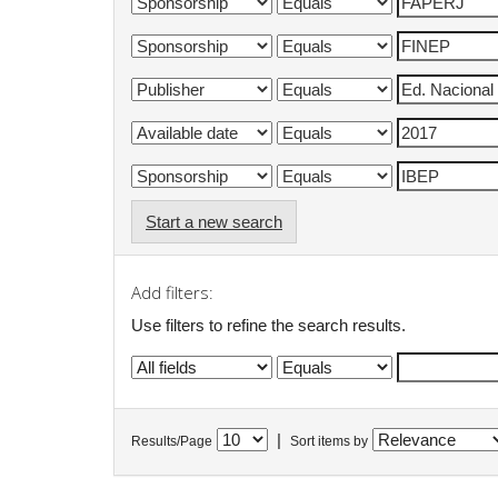
Start a new search
Add filters:
Use filters to refine the search results.
|
Results/Page
Sort items by