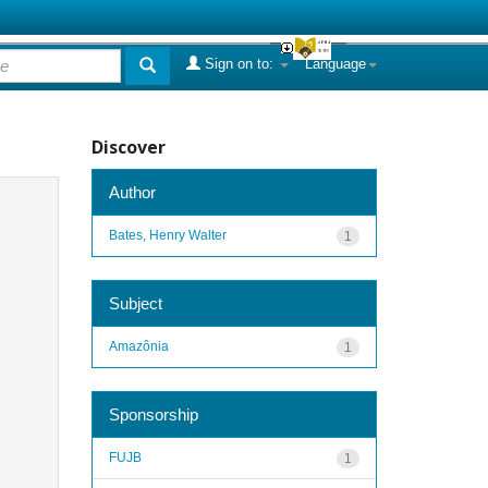
Sign on to:
Language
Discover
Author
Bates, Henry Walter
1
Subject
Amazônia
1
Sponsorship
FUJB
1