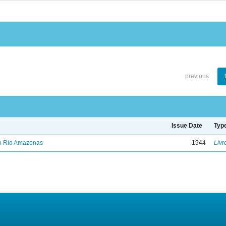
previous
Issue Date
Typ
no Rio Amazonas
1944
Livr