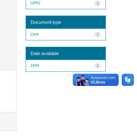
UFRJ
1
Document type
Livro
1
Date available
1944
1