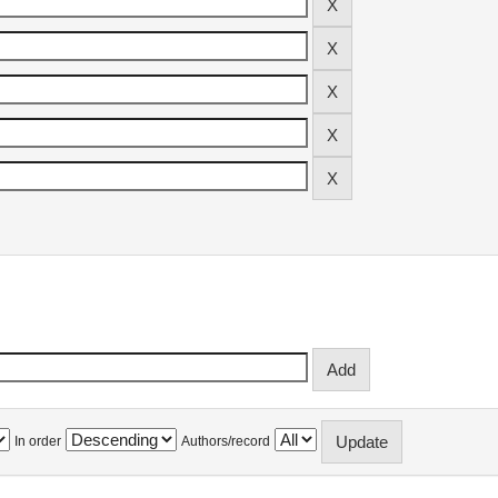
In order
Authors/record