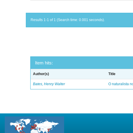
Results 1-1 of 1 (Search time: 0.001 seconds).
Item hits:
Author(s)
Title
Bates, Henry Walter
O naturalista 