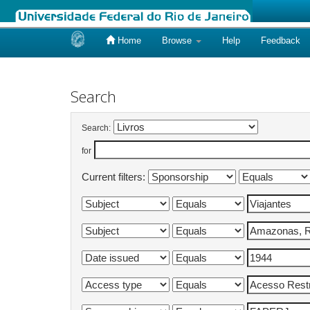
Home
Browse
Help
Feedback
Skip
navigation
Search
Search:
for
Current filters: