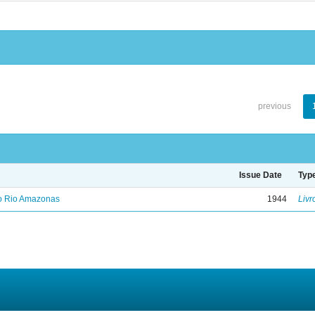
previous
Issue Date
Typ
no Rio Amazonas
1944
Livr