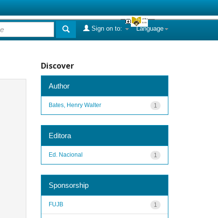
Sign on to:
Language
Discover
Author
Bates, Henry Walter
1
Editora
Ed. Nacional
1
Sponsorship
FUJB
1