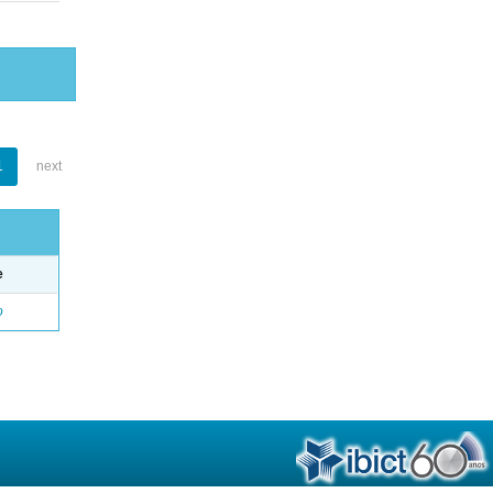
1
next
e
o