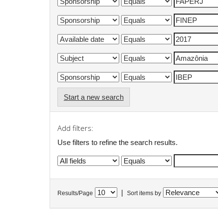
Start a new search
Add filters:
Use filters to refine the search results.
|
Results/Page
Sort items by