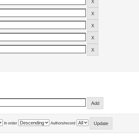
In order
Authors/record