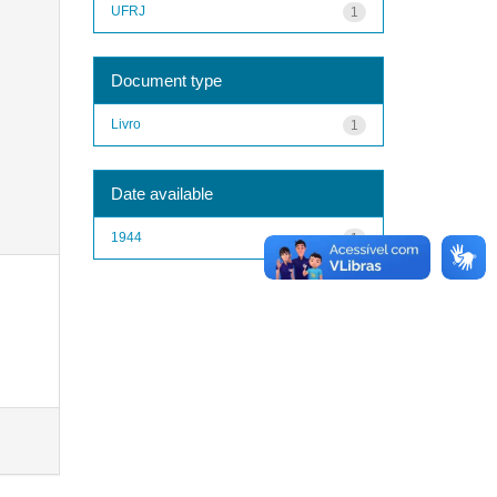
UFRJ
1
Document type
Livro
1
Date available
1944
1