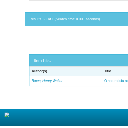
Results 1-1 of 1 (Search time: 0.001 seconds).
Item hits:
Author(s)
Title
Bates, Henry Walter
O naturalista 