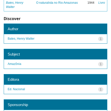
Bates, Henry
O naturalista no Rio Amazonas
1944
Livro
Walter
Discover
Author
Bates, Henry Walter
1
Subject
Amazônia
1
Editora
Ed. Nacional
1
Sponsorship