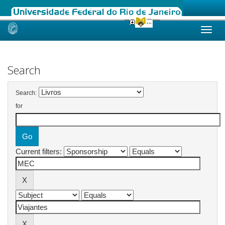
Skip
navigation
Search
Search:
for
Current filters: