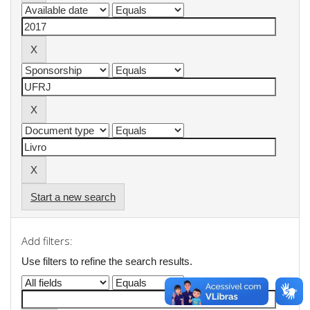
Start a new search
Add filters:
Use filters to refine the search results.