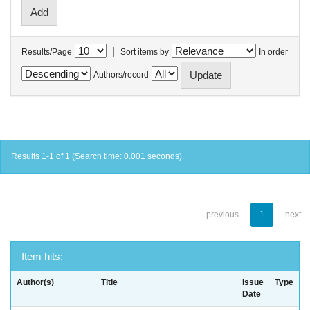
|
Results/Page
Sort items by
In order
Authors/record
Results 1-1 of 1 (Search time: 0.001 seconds).
previous
1
next
Item hits:
Author(s)
Title
Issue
Type
Date