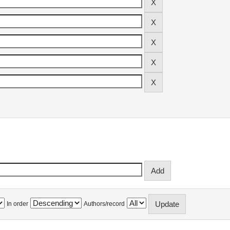
In order
Authors/record