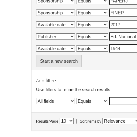
Start a new search
Add filters:
Use filters to refine the search results.
|
Results/Page
Sort items by