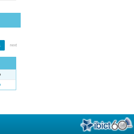
1
next
e
o