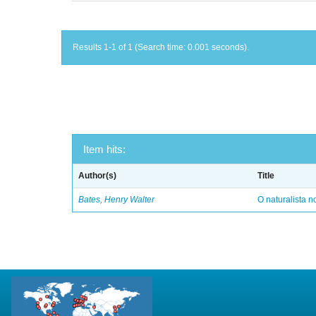
Results 1-1 of 1 (Search time: 0.001 seconds).
Item hits:
Author(s)
Title
Bates, Henry Walter
O naturalista 