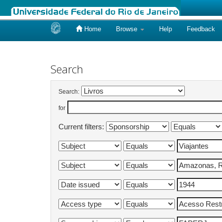
Home
Browse
Help
Feedback
Skip
navigation
Search
Search:
for
Current filters: