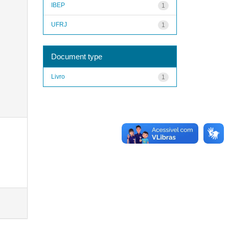
IBEP
1
UFRJ
1
Document type
Livro
1