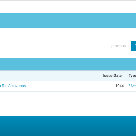
previous
Issue Date
Typ
no Rio Amazonas
1944
Livr