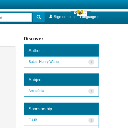
Sign on to:
Language
Discover
Author
Bates, Henry Walter
1
Subject
Amazônia
1
Sponsorship
FUJB
1