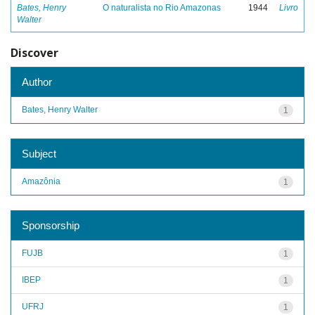
Bates, Henry
O naturalista no Rio Amazonas
1944
Livro
Walter
Discover
Author
Bates, Henry Walter
1
Subject
Amazônia
1
Sponsorship
FUJB
1
IBEP
1
UFRJ
1