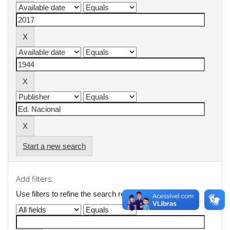
Start a new search
Add filters:
Use filters to refine the search results.