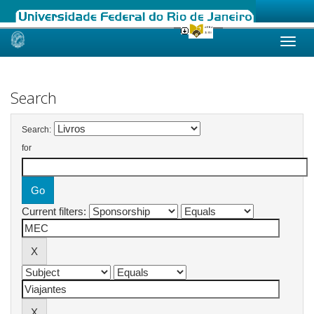
Skip
navigation
Search
Search:
for
Current filters: