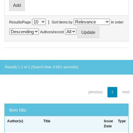
|
Results/Page
Sort items by
In order
Authors/record
Results 1-1 of 1 (Search time: 0.001 seconds).
previous
1
next
Item hits:
Author(s)
Title
Issue
Type
Date