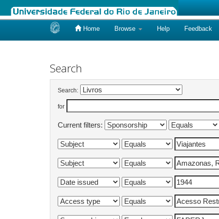
Home
Browse
Help
Feedback
Skip
navigation
Search
Search:
for
Current filters: