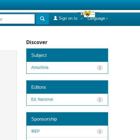
Sign on to:
Language
Discover
Subject
Amazônia
1
Editora
Ed. Nacional
1
Sponsorship
IBEP
1