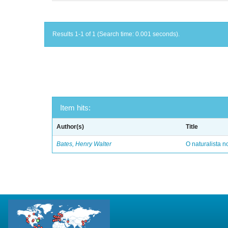
Results 1-1 of 1 (Search time: 0.001 seconds).
Item hits:
Author(s)
Title
Bates, Henry Walter
O naturalista 