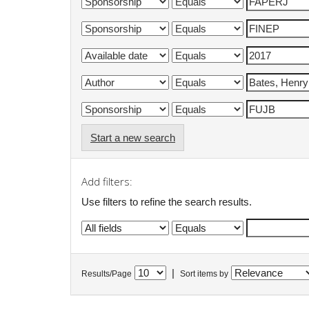
Start a new search
Add filters:
Use filters to refine the search results.
|
Results/Page
Sort items by