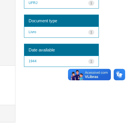
UFRJ
1
Document type
Livro
1
Date available
1944
1