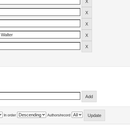
In order
Authors/record