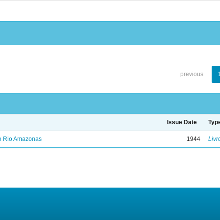
previous
Issue Date
Typ
no Rio Amazonas
1944
Livr