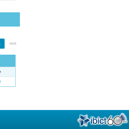
1
next
e
o