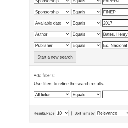
Start a new search
Add filters:
Use filters to refine the search results.
|
Results/Page
Sort items by