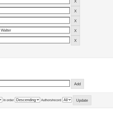
In order
Authors/record