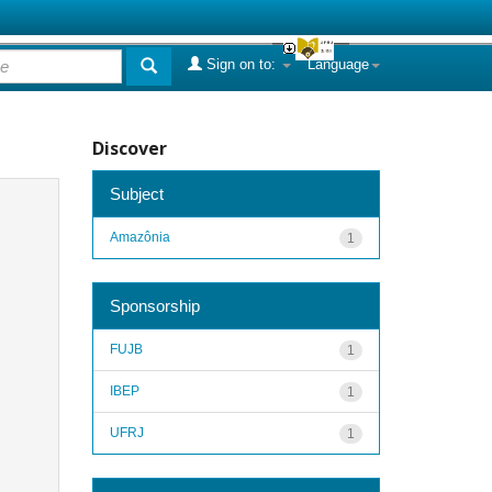
Sign on to:
Language
Discover
Subject
Amazônia
1
Sponsorship
FUJB
1
IBEP
1
UFRJ
1