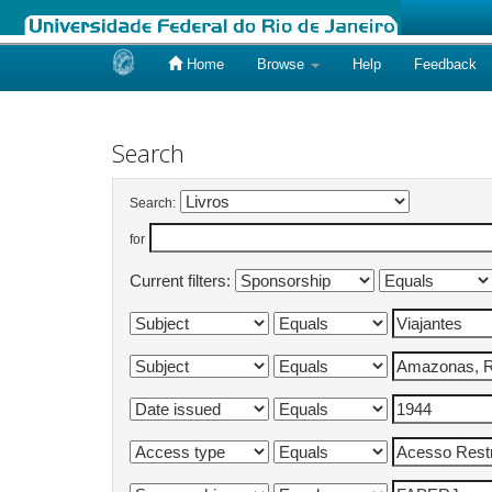
Home
Browse
Help
Feedback
Skip
navigation
Search
Search:
for
Current filters: