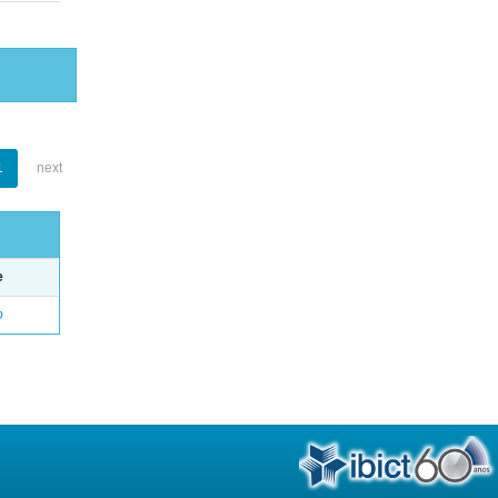
1
next
e
o