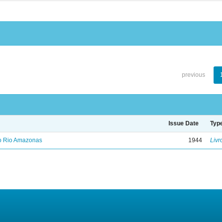
previous
Issue Date
Typ
no Rio Amazonas
1944
Livr