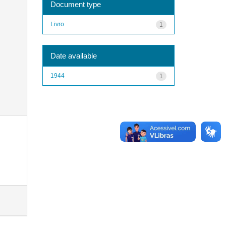
Document type
Livro
1
Date available
1944
1