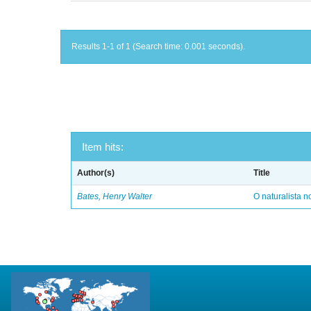
Results 1-1 of 1 (Search time: 0.001 seconds).
Item hits:
Author(s)
Title
Bates, Henry Walter
O naturalista 