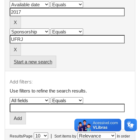
Start a new search
Add filters:
Use filters to refine the search results.
|
Results/Page
Sort items by
In order