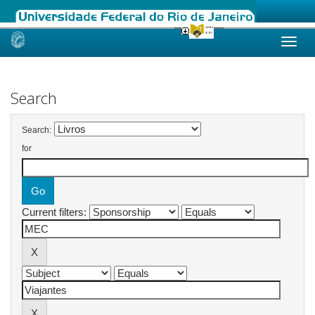
Skip
navigation
Search
Search:
for
Current filters: