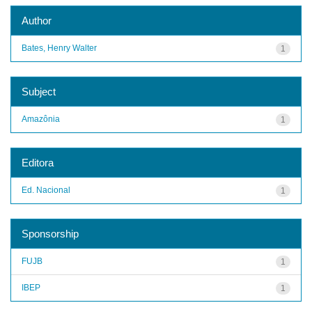
Author
Bates, Henry Walter
1
Subject
Amazônia
1
Editora
Ed. Nacional
1
Sponsorship
FUJB
1
IBEP
1