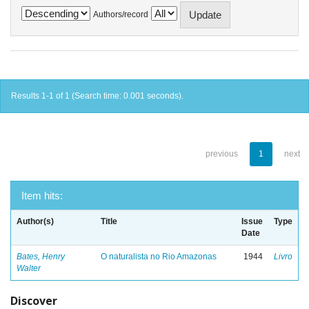
Authors/record
Results 1-1 of 1 (Search time: 0.001 seconds).
previous
1
next
Item hits:
Author(s)
Title
Issue
Type
Date
Bates, Henry
O naturalista no Rio Amazonas
1944
Livro
Walter
Discover