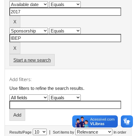
Start a new search
Add filters:
Use filters to refine the search results.
|
Results/Page
Sort items by
In order