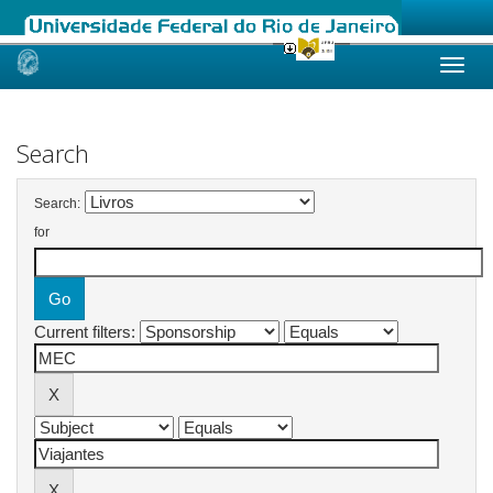
Skip
navigation
Search
Search:
for
Current filters: