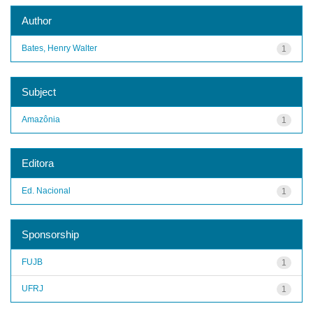
Author
Bates, Henry Walter
1
Subject
Amazônia
1
Editora
Ed. Nacional
1
Sponsorship
FUJB
1
UFRJ
1