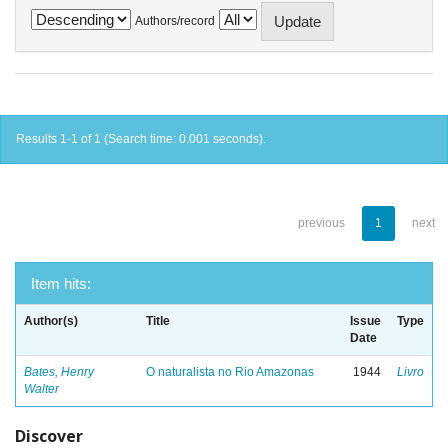
Authors/record
Results 1-1 of 1 (Search time: 0.001 seconds).
previous
1
next
Item hits:
Author(s)
Title
Issue
Type
Date
Bates, Henry
O naturalista no Rio Amazonas
1944
Livro
Walter
Discover