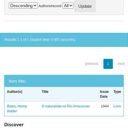
Authors/record
Results 1-1 of 1 (Search time: 0.001 seconds).
previous
1
next
Item hits:
Author(s)
Title
Issue
Type
Date
Bates, Henry
O naturalista no Rio Amazonas
1944
Livro
Walter
Discover