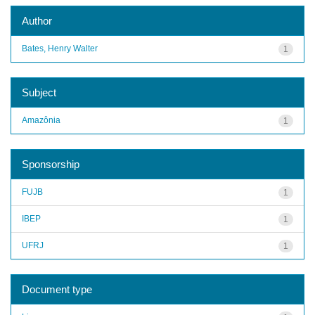
Author
Bates, Henry Walter
1
Subject
Amazônia
1
Sponsorship
FUJB
1
IBEP
1
UFRJ
1
Document type