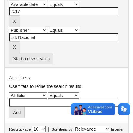
Start a new search
Add filters:
Use filters to refine the search results.
|
Results/Page
Sort items by
In order