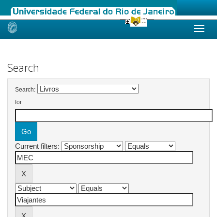
Skip
navigation
Search
Search:
for
Current filters: