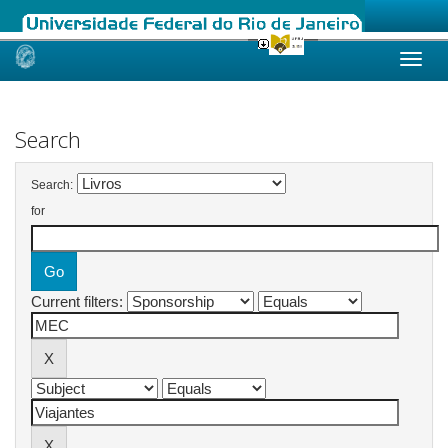
Skip
navigation
Search
Search:
for
Current filters: