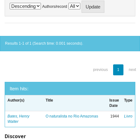
Authors/record
Results 1-1 of 1 (Search time: 0.001 seconds).
previous
1
next
Item hits:
Author(s)
Title
Issue
Type
Date
Bates, Henry
O naturalista no Rio Amazonas
1944
Livro
Walter
Discover