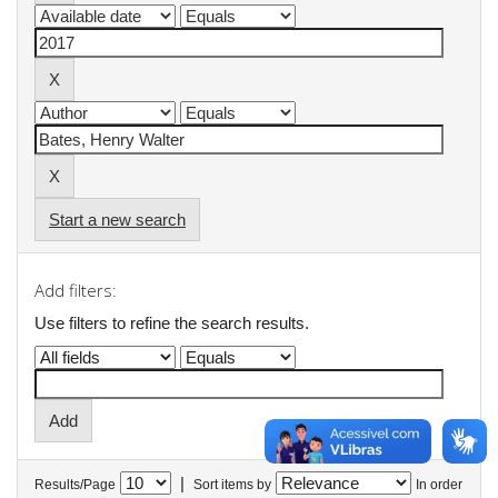
Start a new search
Add filters:
Use filters to refine the search results.
|
Results/Page
Sort items by
In order