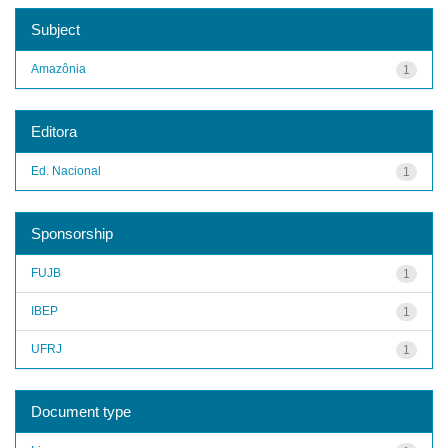
Subject
Amazônia
1
Editora
Ed. Nacional
1
Sponsorship
FUJB
1
IBEP
1
UFRJ
1
Document type