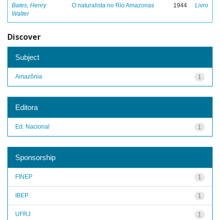
Bates, Henry
O naturalista no Rio Amazonas
1944
Livro
Walter
Discover
Subject
Amazônia
1
Editora
Ed. Nacional
1
Sponsorship
FINEP
1
IBEP
1
UFRJ
1