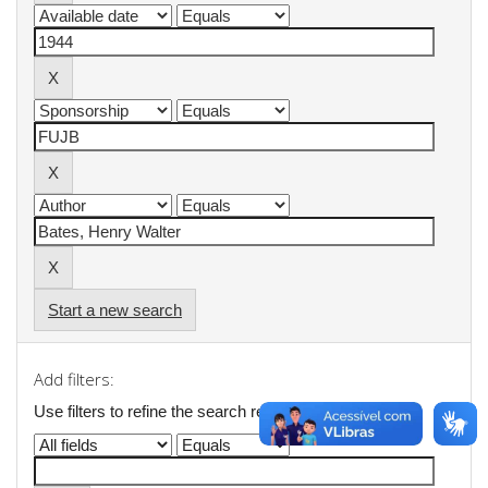
Start a new search
Add filters:
Use filters to refine the search results.