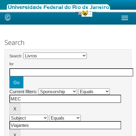
Skip
navigation
Search
Search:
for
Current filters: