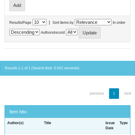
|
Results/Page
Sort items by
In order
Authors/record
Results 1-1 of 1 (Search time: 0.001 seconds).
previous
1
next
Item hits:
Author(s)
Title
Issue
Type
Date