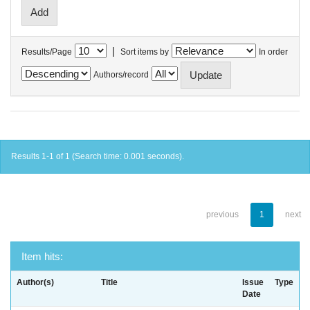
|
Results/Page
Sort items by
In order
Authors/record
Results 1-1 of 1 (Search time: 0.001 seconds).
previous
1
next
Item hits:
Author(s)
Title
Issue
Type
Date