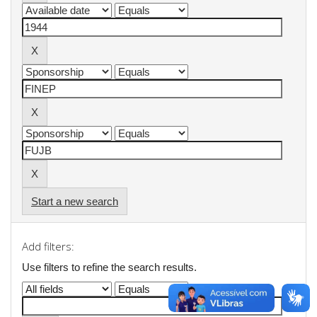
Start a new search
Add filters:
Use filters to refine the search results.