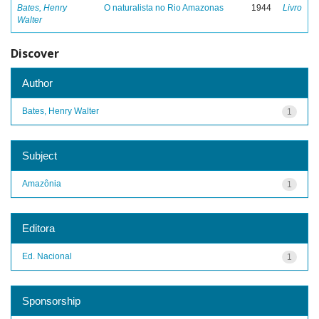
Bates, Henry
O naturalista no Rio Amazonas
1944
Livro
Walter
Discover
Author
Bates, Henry Walter
1
Subject
Amazônia
1
Editora
Ed. Nacional
1
Sponsorship