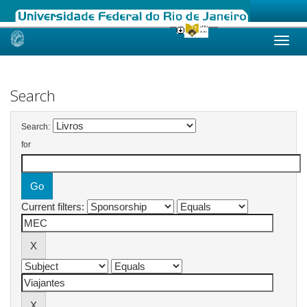
Skip
navigation
Search
Search:
for
Current filters: