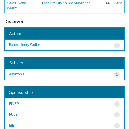
Bates, Henry
O naturalista no Rio Amazonas
1944
Livro
Walter
Discover
Author
Bates, Henry Walter
1
Subject
Amazônia
1
Sponsorship
FINEP
1
FUJB
1
IBEP
1