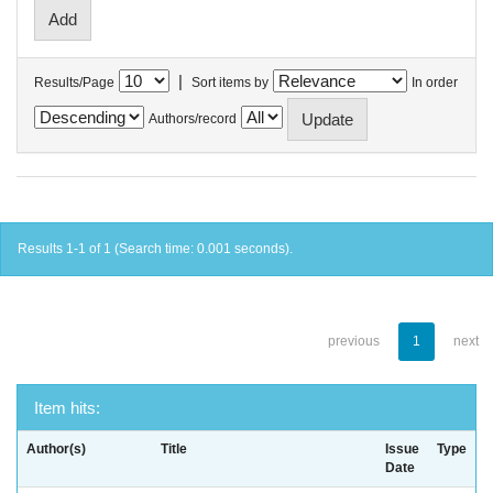
|
Results/Page
Sort items by
In order
Authors/record
Results 1-1 of 1 (Search time: 0.001 seconds).
previous
1
next
Item hits:
Author(s)
Title
Issue
Type
Date