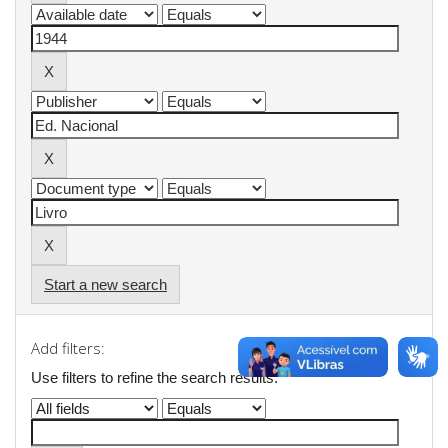
Start a new search
Add filters:
Use filters to refine the search results.