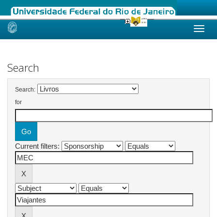
Skip
navigation
Search
Search:
for
Current filters: