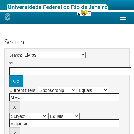
Skip
navigation
Search
Search:
for
Current filters: