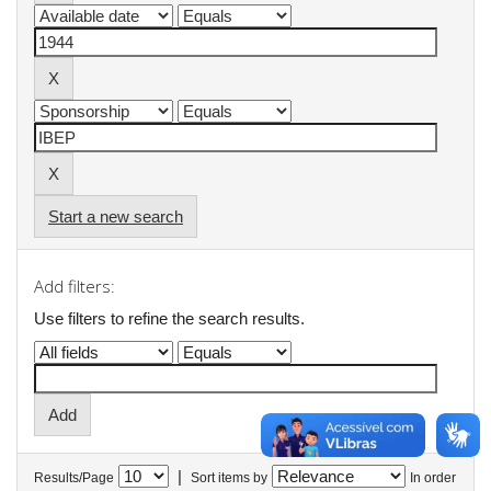
Start a new search
Add filters:
Use filters to refine the search results.
|
Results/Page
Sort items by
In order