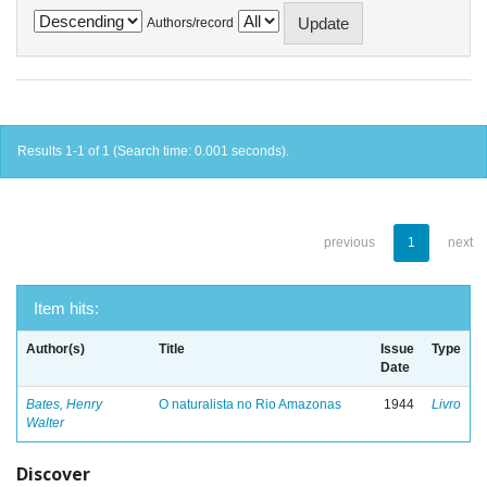
Authors/record
Results 1-1 of 1 (Search time: 0.001 seconds).
previous
1
next
Item hits:
Author(s)
Title
Issue
Type
Date
Bates, Henry
O naturalista no Rio Amazonas
1944
Livro
Walter
Discover