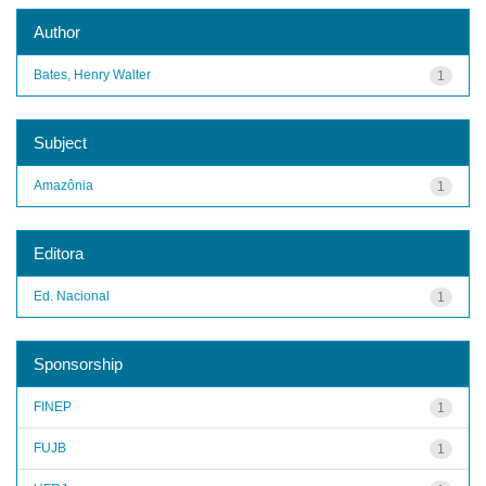
Author
Bates, Henry Walter
1
Subject
Amazônia
1
Editora
Ed. Nacional
1
Sponsorship
FINEP
1
FUJB
1