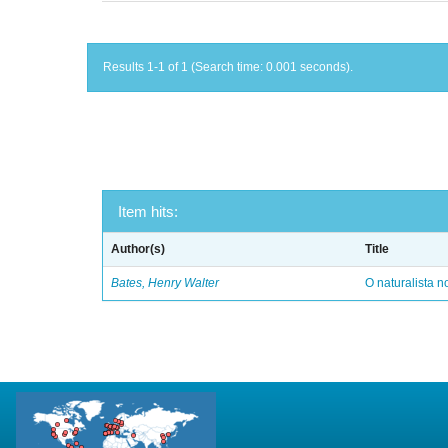
Results 1-1 of 1 (Search time: 0.001 seconds).
Item hits:
Author(s)
Title
Bates, Henry Walter
O naturalista 