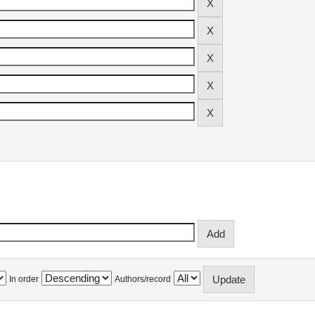
In order
Authors/record