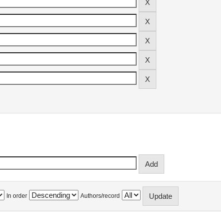
In order
Authors/record