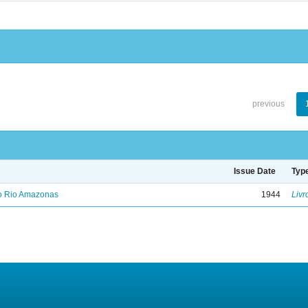
previous
Issue Date
Typ
no Rio Amazonas
1944
Livr