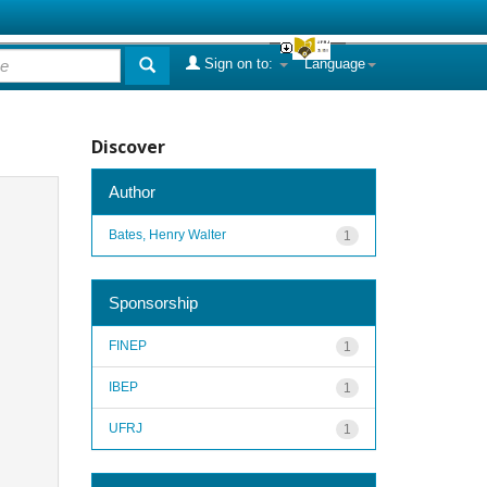
Sign on to:
Language
Discover
Author
Bates, Henry Walter
1
Sponsorship
FINEP
1
IBEP
1
UFRJ
1