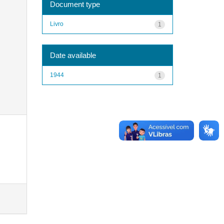
Document type
Livro
1
Date available
1944
1