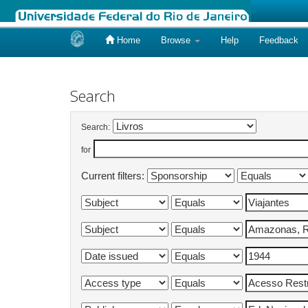
Home
Browse
Help
Feedback
Skip
navigation
Search
Search:
for
Current filters: