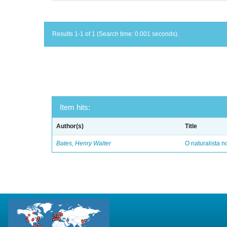
Results 1-1 of 1 (Search time: 0.001 seconds).
Item hits:
Author(s)
Title
Bates, Henry Walter
O naturalista 