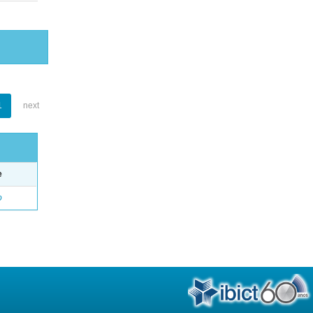
1
next
e
o