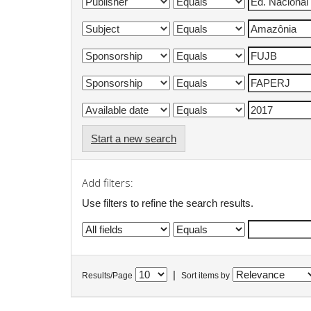
Start a new search
Add filters:
Use filters to refine the search results.
|
Results/Page
Sort items by