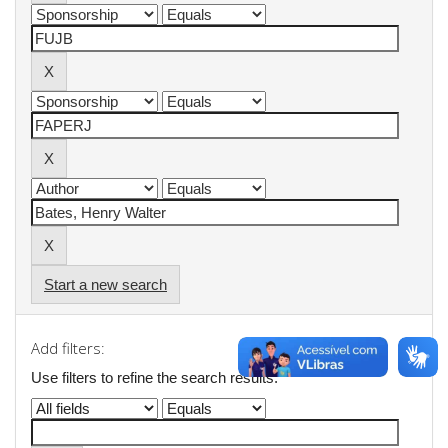
Start a new search
Add filters:
Use filters to refine the search results.