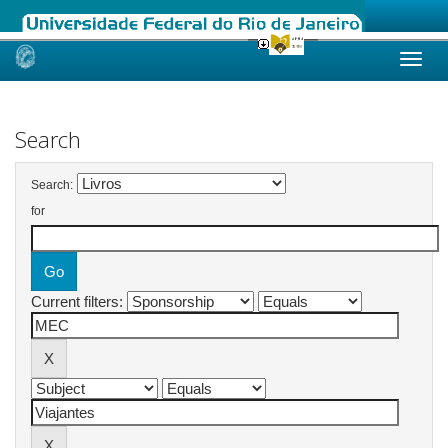
Skip
navigation
Search
Search:
for
Current filters: