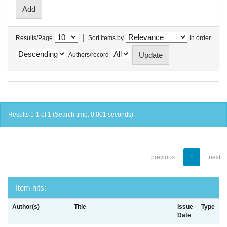
|
Results/Page
Sort items by
In order
Authors/record
Results 1-1 of 1 (Search time: 0.001 seconds).
previous
1
next
Item hits:
Author(s)
Title
Issue
Type
Date