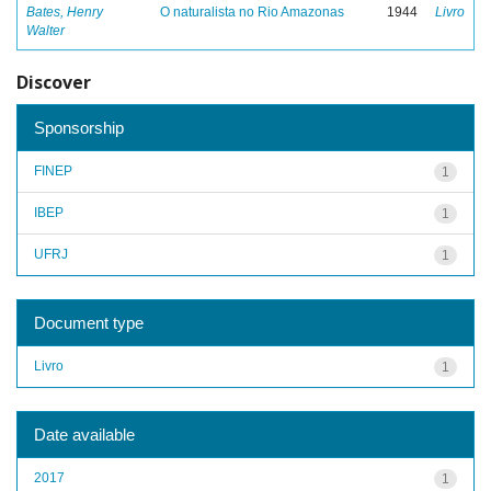
Bates, Henry
O naturalista no Rio Amazonas
1944
Livro
Walter
Discover
Sponsorship
FINEP
1
IBEP
1
UFRJ
1
Document type
Livro
1
Date available
2017
1